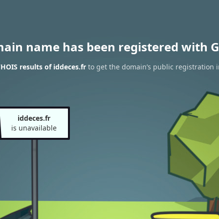
main name has been registered with G
HOIS results of iddeces.fr
to get the domain’s public registration 
iddeces.fr
is unavailable