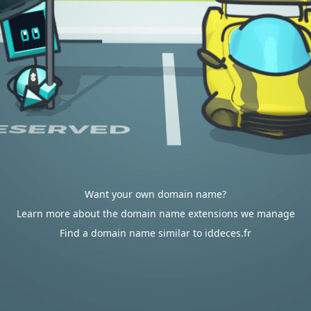
Want your own domain name?
Learn more about the domain name extensions we manage
Find a domain name similar to iddeces.fr