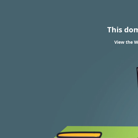
This do
View the W