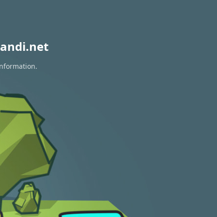
andi.net
information.